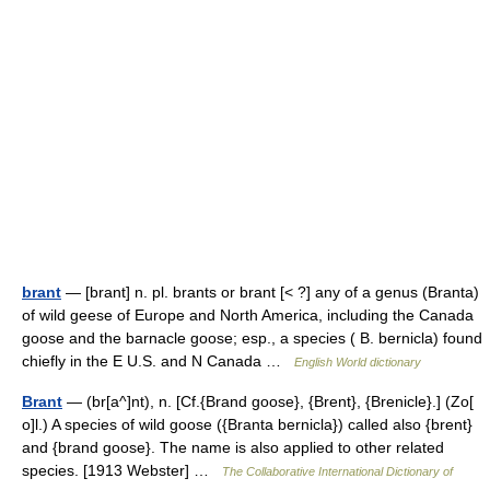
brant
— [brant] n. pl. brants or brant [< ?] any of a genus (Branta)
of wild geese of Europe and North America, including the Canada
goose and the barnacle goose; esp., a species ( B. bernicla) found
chiefly in the E U.S. and N Canada …
English World dictionary
Brant
— (br[a^]nt), n. [Cf.{Brand goose}, {Brent}, {Brenicle}.] (Zo[
o]l.) A species of wild goose ({Branta bernicla}) called also {brent}
and {brand goose}. The name is also applied to other related
species. [1913 Webster] …
The Collaborative International Dictionary of