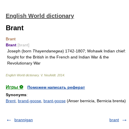
English World dictionary
Brant
Brant
Brant
[brant]
Joseph (born
Thayendanegea
) 1742-1807; Mohawk Indian chief:
fought for the British in the French and Indian War & the
Revolutionary War
English World dictionary
.
V. Neufeldt
.
2014
.
Игры ⚽
Поможем написать реферат
Synonyms
:
Brent
,
brand-goose
,
brant-goose
(Anser bernicia, Bernicia brenta)
brannigan
brant