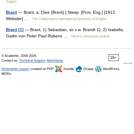
English
Brant
— Brant, a. [See {Brent}.] Steep. [Prov. Eng.] [1913
Webster] …
The Collaborative International Dictionary of English
Brant [1]
— Brant, 1) Sebastian, so v.w. Brandt 1); 2) Isabella,
Gattin von Peter Paul Rubens …
Pierer's Universal-Lexikon
© Academic, 2000-2026
18+
Contact us:
Technical Support
,
Advertising
Dictionaries export
, created on PHP,
Joomla,
Drupal,
WordPress,
MODx.