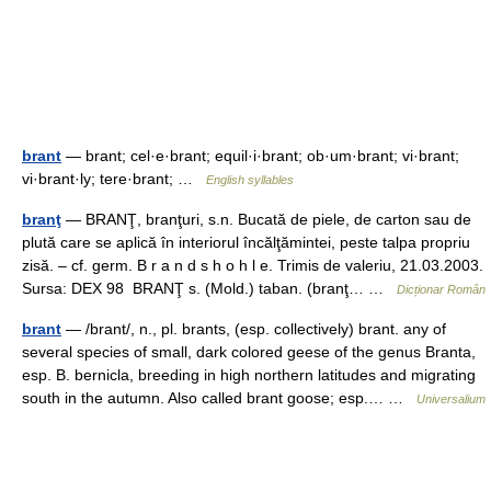
brant
— brant; cel·e·brant; equil·i·brant; ob·um·brant; vi·brant;
vi·brant·ly; tere·brant; …
English syllables
branţ
— BRANŢ, branţuri, s.n. Bucată de piele, de carton sau de
plută care se aplică în interiorul încălţămintei, peste talpa propriu
zisă. – cf. germ. B r a n d s h o h l e. Trimis de valeriu, 21.03.2003.
Sursa: DEX 98 BRANŢ s. (Mold.) taban. (branţ… …
Dicționar Român
brant
— /brant/, n., pl. brants, (esp. collectively) brant. any of
several species of small, dark colored geese of the genus Branta,
esp. B. bernicla, breeding in high northern latitudes and migrating
south in the autumn. Also called brant goose; esp.… …
Universalium