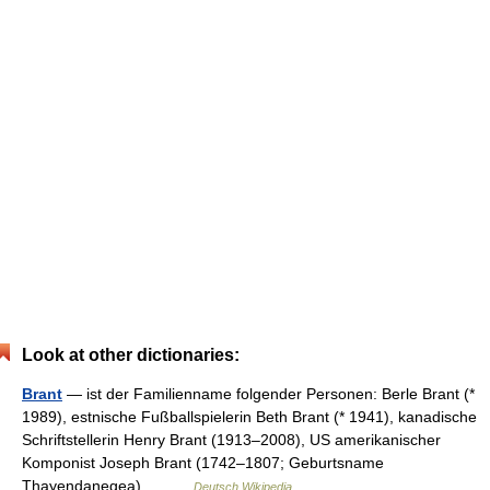
Look at other dictionaries:
Brant
— ist der Familienname folgender Personen: Berle Brant (*
1989), estnische Fußballspielerin Beth Brant (* 1941), kanadische
Schriftstellerin Henry Brant (1913–2008), US amerikanischer
Komponist Joseph Brant (1742–1807; Geburtsname
Thayendanegea),… …
Deutsch Wikipedia