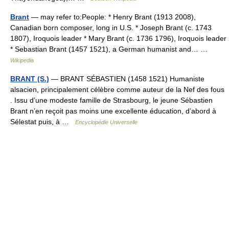
Brant
— may refer to:People: * Henry Brant (1913 2008),
Canadian born composer, long in U.S. * Joseph Brant (c. 1743
1807), Iroquois leader * Mary Brant (c. 1736 1796), Iroquois leader
* Sebastian Brant (1457 1521), a German humanist and… …
Wikipedia
BRANT (S.)
— BRANT SÉBASTIEN (1458 1521) Humaniste
alsacien, principalement célèbre comme auteur de la Nef des fous
. Issu d’une modeste famille de Strasbourg, le jeune Sébastien
Brant n’en reçoit pas moins une excellente éducation, d’abord à
Sélestat puis, à …
Encyclopédie Universelle