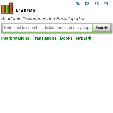
RU
DE
ES
FR
en-academic.com
Academic Dictionaries and Encyclopedias
Search!
Interpretations
Translations
Books
Игры ⚽